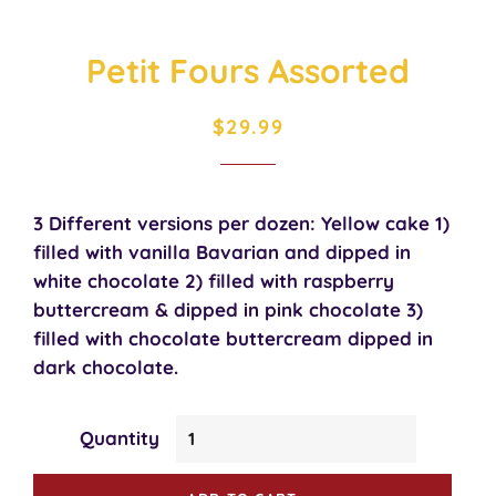
Petit Fours Assorted
Regular
Sale
$29.99
price
price
3 Different versions per dozen: Yellow cake 1)
filled with vanilla Bavarian and dipped in
white chocolate 2) filled with raspberry
buttercream & dipped in pink chocolate 3)
filled with chocolate buttercream dipped in
dark chocolate.
Quantity