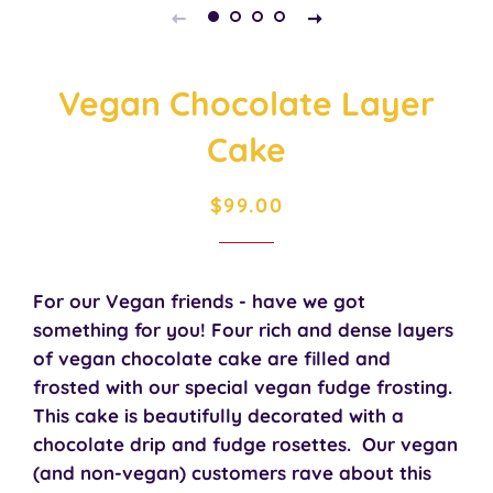
Vegan Chocolate Layer
Cake
Regular
Sale
$99.00
price
price
For our Vegan friends - have we got
something for you! Four rich and dense layers
of vegan chocolate cake are filled and
frosted with our special vegan fudge frosting.
This cake is beautifully decorated with a
chocolate drip and fudge rosettes. Our vegan
(and non-vegan) customers rave about this