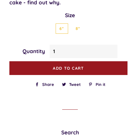
cake - find out why.
Size
6"
8"
Quantity
ADD TO CART
Share
Share
Tweet
Tweet
Pin it
Pin
on
on
on
Facebook
Twitter
Pinterest
Search